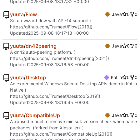
Updated
2025-09-08 18:17:32 +00:00
yuuta
/
Flow
Java
0
0
Setup wizard flow with API-14 support (
https://github.com/Trumeet/Flow
[2019])
Updated
2025-09-08 18:17:13 +00:00
yuuta
/
dn42peering
Java
0
0
A dn42 auto-peering platform. (
https://github.com/Trumeet/dn42peering
[2021])
Updated
2025-09-08 18:16:58 +00:00
yuuta
/
Desktop
Kotlin
0
0
An experimental Windows Secure Desktop APIs demo in Kotlin
Native (
https://github.com/Trumeet/Desktop
[2019])
Updated
2025-09-08 18:16:45 +00:00
yuuta
/
CompatibleUp
Java
0
0
A xposed model to remove min sdk version check when parse
packages. (forked from XInstaller) (
https://github.com/Trumeet/CompatibleUp
[2016])