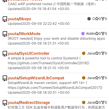
CAAC eAIP preferred routes // 中国民航一号航路（境外）
Updated
2025-09-19 18:41:54 +00:00
yuuta
/
libvpx
C
0
0
Updated
2025-09-09 22:22:42 +00:00
yuuta
/
WorkMode
Kotlin
0
0
[ROOT needed] Enjoy your work and disable disturbing apps
Updated
2025-09-08 18:21:31 +00:00
yuuta
/
SysUIController
Java
0
0
A simple & powerful tool to control SystemUI (
https://github.com/Trumeet/SysUIController
[2018])
Updated
2025-09-08 18:21:10 +00:00
yuuta
/
SetupWizardLibCompat
Java
0
0
SetupWizardLib maven version, support API 14+ (
https://github.com/Trumeet/SetupWizardLibCompat
[2017])
Updated
2025-09-08 18:20:51 +00:00
yuuta
/
RedirectStorage
Java
0
0
针对第三方 SDK 乱改存储卡和读取用户数据等行为，利用反射方