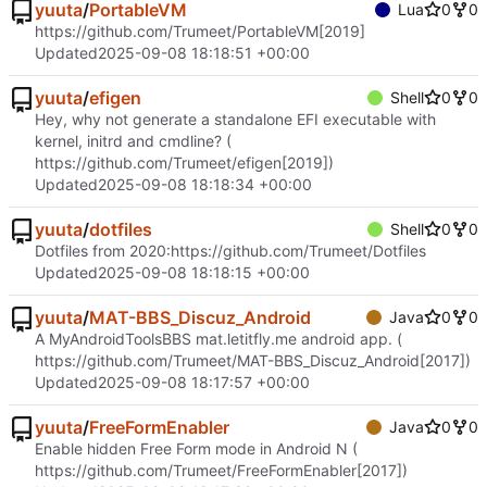
yuuta
/
PortableVM
Lua
0
0
https://github.com/Trumeet/PortableVM
[2019]
Updated
2025-09-08 18:18:51 +00:00
yuuta
/
efigen
Shell
0
0
Hey, why not generate a standalone EFI executable with
kernel, initrd and cmdline? (
https://github.com/Trumeet/efigen
[2019])
Updated
2025-09-08 18:18:34 +00:00
yuuta
/
dotfiles
Shell
0
0
Dotfiles from 2020:
https://github.com/Trumeet/Dotfiles
Updated
2025-09-08 18:18:15 +00:00
yuuta
/
MAT-BBS_Discuz_Android
Java
0
0
A MyAndroidToolsBBS mat.letitfly.me android app. (
https://github.com/Trumeet/MAT-BBS_Discuz_Android
[2017])
Updated
2025-09-08 18:17:57 +00:00
yuuta
/
FreeFormEnabler
Java
0
0
Enable hidden Free Form mode in Android N (
https://github.com/Trumeet/FreeFormEnabler
[2017])