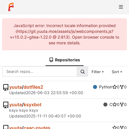
JavaScript error: Incorrect locale information provided
(https://git.yuuta.moe/assets/js/webcomponents.js?
v=15.0.2~gitea-1.22.0 @ 2:813). Open browser console to
see more details.
Repositories
Filter
Sort
yuuta
/
dotfiles2
Python
0
0
Updated
2026-06-03 22:55:59 +00:00
yuuta
/
ksyxbot
C
0
0
ksyx ksyx ksyx
Updated
2025-11-11 00:40:57 +00:00
yuuta
/
caac-routes
0
0