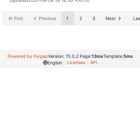
Updated
2025-09-08 18:16:30 +00:00
First
Previous
1
2
3
Next
Las
Powered by Forgejo
Version: 15.0.2 Page:
13ms
Template:
5ms
Licenses
API
English