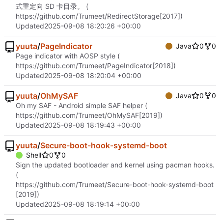
式重定向 SD 卡目录。 (
https://github.com/Trumeet/RedirectStorage
[2017])
Updated
2025-09-08 18:20:26 +00:00
yuuta
/
PageIndicator
Java
0
0
Page indicator with AOSP style (
https://github.com/Trumeet/PageIndicator
[2018])
Updated
2025-09-08 18:20:04 +00:00
yuuta
/
OhMySAF
Java
0
0
Oh my SAF - Android simple SAF helper (
https://github.com/Trumeet/OhMySAF
[2019])
Updated
2025-09-08 18:19:43 +00:00
yuuta
/
Secure-boot-hook-systemd-boot
Shell
0
0
Sign the updated bootloader and kernel using pacman hooks.
(
https://github.com/Trumeet/Secure-boot-hook-systemd-boot
[2019])
Updated
2025-09-08 18:19:14 +00:00