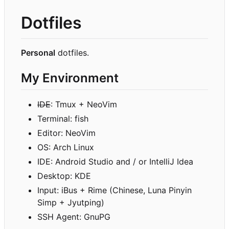
Dotfiles
Personal
dotfiles.
My Environment
IDE
: Tmux + NeoVim
Terminal: fish
Editor: NeoVim
OS: Arch Linux
IDE: Android Studio and / or IntelliJ Idea
Desktop: KDE
Input: iBus + Rime (Chinese, Luna Pinyin
Simp + Jyutping)
SSH Agent: GnuPG