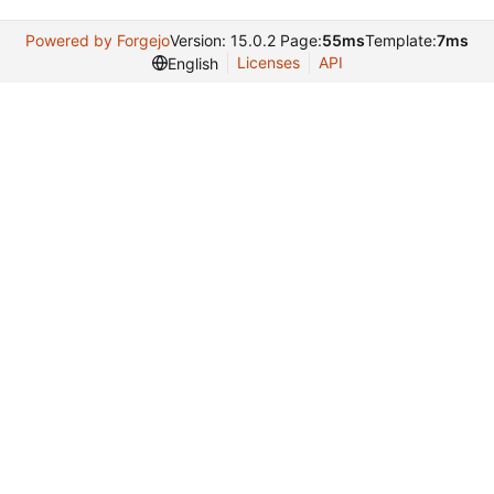
Powered by Forgejo
Version: 15.0.2 Page:
55ms
Template:
7ms
Licenses
API
English