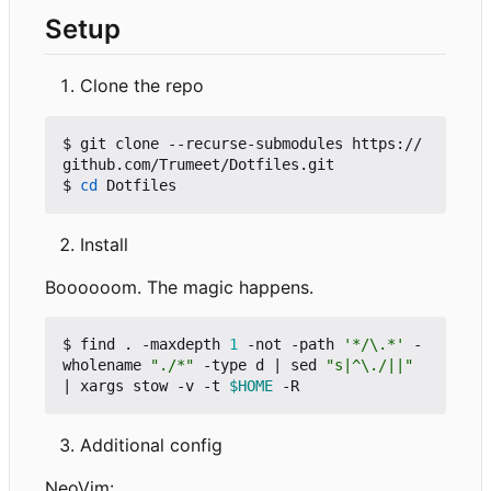
Setup
Clone the repo
$ git clone --recurse-submodules https://
github.com/Trumeet/Dotfiles.git

$ 
cd
Install
Boooooom. The magic happens.
$ find . -maxdepth 
1
 -not -path 
'*/\.*'
 -
wholename 
"./*"
 -type d 
|
 sed 
"s|^\./||"
|
 xargs stow -v -t 
$HOME
Additional config
NeoVim: