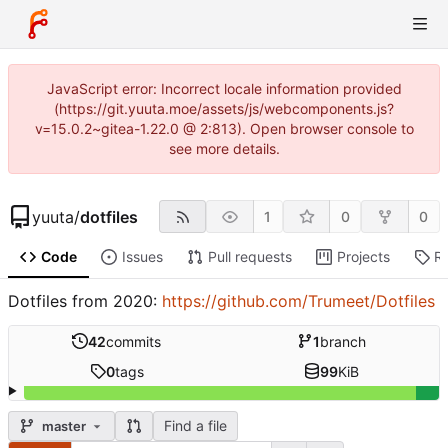
JavaScript error: Incorrect locale information provided
(https://git.yuuta.moe/assets/js/webcomponents.js?
v=15.0.2~gitea-1.22.0 @ 2:813). Open browser console to
see more details.
yuuta
/
dotfiles
1
0
0
Code
Issues
Pull requests
Projects
R
Dotfiles from 2020:
https://github.com/Trumeet/Dotfiles
42
commits
1
branch
0
tags
99
KiB
Find a file
master