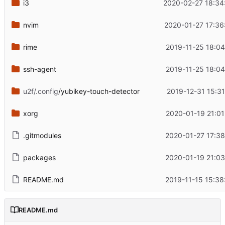
i3
2020-02-27 18:34
nvim
2020-01-27 17:36
rime
2019-11-25 18:04
ssh-agent
2019-11-25 18:04
u2f/.config
/yubikey-touch-detector
2019-12-31 15:31
xorg
2020-01-19 21:01
.gitmodules
2020-01-27 17:38
packages
2020-01-19 21:03
README.md
2019-11-15 15:38
README.md