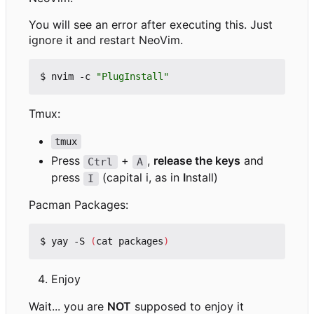
You will see an error after executing this. Just
ignore it and restart NeoVim.
$ nvim -c 
"PlugInstall"
Tmux:
tmux
Press
+
,
release the keys
and
Ctrl
A
press
(capital i, as in
I
nstall)
I
Pacman Packages:
$ yay -S 
(
cat packages
)
Enjoy
Wait... you are
NOT
supposed to enjoy it