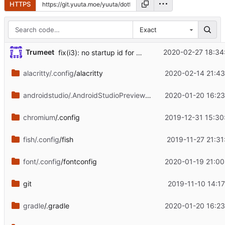
HTTPS
Exact
Trumeet
2020-02-27 18:34
fix(i3): no startup id for changing wallpaper
alacritty/.config
/alacritty
2020-02-14 21:43
androidstudio/.AndroidStudioPreview3.6
/config
2020-01-20 16:23
chromium
/.config
2019-12-31 15:30
fish/.config
/fish
2019-11-27 21:31
font/.config
/fontconfig
2020-01-19 21:00
git
2019-11-10 14:17
gradle
/.gradle
2020-01-20 16:23