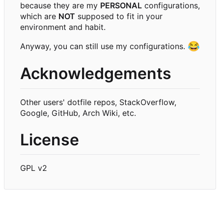
because they are my
PERSONAL
configurations,
which are
NOT
supposed to fit in your
environment and habit.
😂
Anyway, you can still use my configurations.
Acknowledgements
Other users' dotfile repos, StackOverflow,
Google, GitHub, Arch Wiki, etc.
License
GPL v2