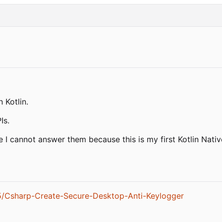
 Kotlin.
Is.
 I cannot answer them because this is my first Kotlin Native
5/Csharp-Create-Secure-Desktop-Anti-Keylogger