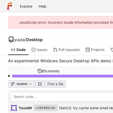
Explore
Help
JavaScript error: Incorrect locale information provided
yuuta
/
Desktop
Code
Issues
Pull requests
Projects
An experimental Windows Secure Desktop APIs demo in
21
commits
Find a file
master
YuutaW
feat(ci): try cache some small 
c291902cdc