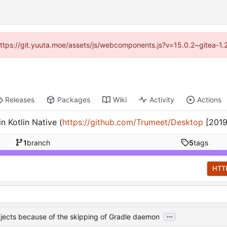
 (https://git.yuuta.moe/assets/js/webcomponents.js?v=15.0.2~gitea-1.
Releases
Packages
Wiki
Activity
Actions
 Kotlin Native (
https://github.com/Trumeet/Desktop
[2019
1
branch
5
tags
HTT
...
objects because of the skipping of Gradle daemon