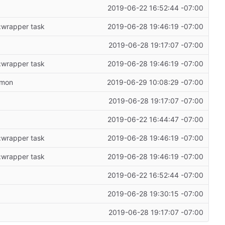
2019-06-22 16:52:44 -07:00
 :wrapper task
2019-06-28 19:46:19 -07:00
2019-06-28 19:17:07 -07:00
 :wrapper task
2019-06-28 19:46:19 -07:00
emon
2019-06-29 10:08:29 -07:00
2019-06-28 19:17:07 -07:00
2019-06-22 16:44:47 -07:00
 :wrapper task
2019-06-28 19:46:19 -07:00
 :wrapper task
2019-06-28 19:46:19 -07:00
2019-06-22 16:52:44 -07:00
2019-06-28 19:30:15 -07:00
2019-06-28 19:17:07 -07:00