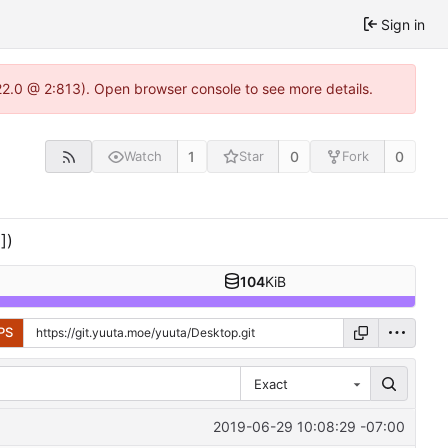
Sign in
22.0 @ 2:813). Open browser console to see more details.
1
0
0
Watch
Star
Fork
])
104
KiB
PS
Exact
2019-06-29 10:08:29 -07:00