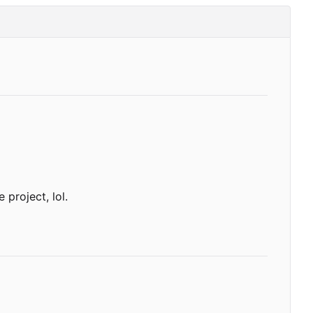
 project, lol.