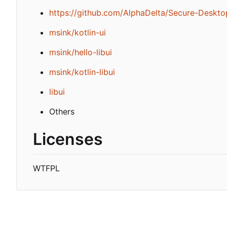
https://github.com/AlphaDelta/Secure-Deskto
msink/kotlin-ui
msink/hello-libui
msink/kotlin-libui
libui
Others
Licenses
WTFPL