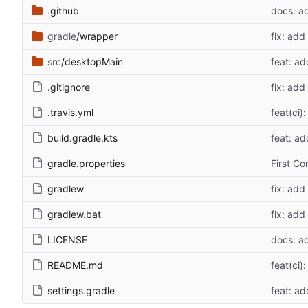
.github
docs: a
gradle
/wrapper
fix: add
src
/desktopMain
feat: ad
.gitignore
fix: add
.travis.yml
feat(ci)
build.gradle.kts
feat: ad
gradle.properties
First C
gradlew
fix: add
gradlew.bat
fix: add
LICENSE
docs: a
README.md
feat(ci)
settings.gradle
feat: ad