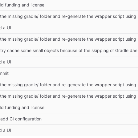
dd funding and license
 the missing gradle/ folder and re-generate the wrapper script using
d a UI
 the missing gradle/ folder and re-generate the wrapper script using
: try cache some small objects because of the skipping of Gradle da
d a UI
ommit
 the missing gradle/ folder and re-generate the wrapper script using
 the missing gradle/ folder and re-generate the wrapper script using
dd funding and license
: add CI configuration
d a UI