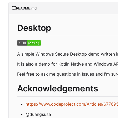
README.md
Desktop
A simple Windows Secure Desktop demo written in
It is also a demo for Kotlin Native and Windows AP
Feel free to ask me questions in Issues and I'm sure
Acknowledgements
https://www.codeproject.com/Articles/67769
@duangsuse