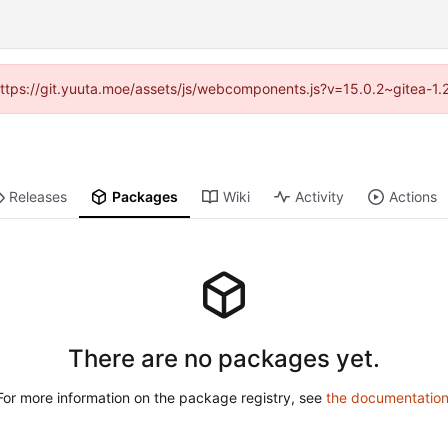
 (https://git.yuuta.moe/assets/js/webcomponents.js?v=15.0.2~gitea-1.
Releases
Packages
Wiki
Activity
Actions
There are no packages yet.
For more information on the package registry, see
the documentatio