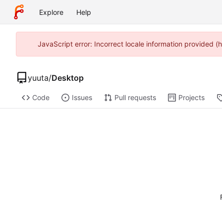
Explore
Help
JavaScript error: Incorrect locale information provided
yuuta
/
Desktop
Code
Issues
Pull requests
Projects