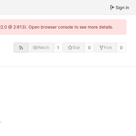
Sign in
22.0 @ 2:813). Open browser console to see more details.
1
0
0
Watch
Star
Fork
n
.