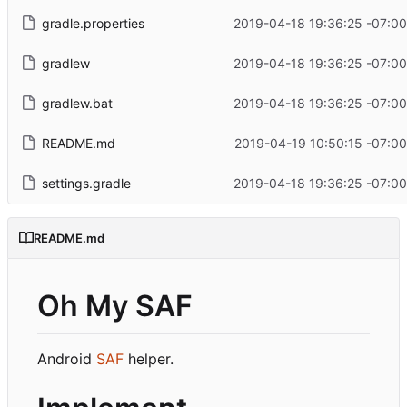
gradle.properties
2019-04-18 19:36:25 -07:00
gradlew
2019-04-18 19:36:25 -07:00
gradlew.bat
2019-04-18 19:36:25 -07:00
README.md
2019-04-19 10:50:15 -07:00
settings.gradle
2019-04-18 19:36:25 -07:00
README.md
Oh My SAF
Android
SAF
helper.