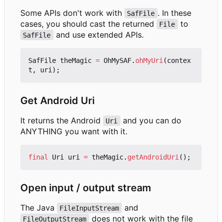
Some APIs don't work with
. In these
SafFile
cases, you should cast the returned
to
File
and use extended APIs.
SafFile
SafFile
theMagic
=
OhMySAF
.
ohMyUri
(
contex
t
,
uri
);
Get Android Uri
It returns the Android
and you can do
Uri
ANYTHING you want with it.
final
Uri
uri
=
theMagic
.
getAndroidUri
();
Open input / output stream
The Java
and
FileInputStream
does not work with the file
FileOutputStream