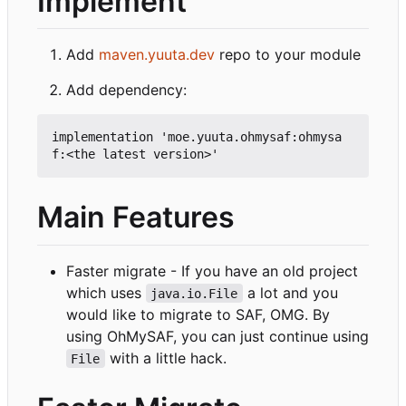
Implement
Add
maven.yuuta.dev
repo to your module
Add dependency:
implementation 'moe.yuuta.ohmysaf:ohmysa
Main Features
Faster migrate - If you have an old project
which uses
a lot and you
java.io.File
would like to migrate to SAF, OMG. By
using OhMySAF, you can just continue using
with a little hack.
File