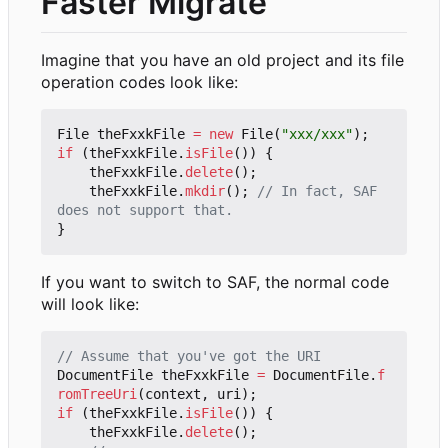
Faster Migrate
Imagine that you have an old project and its file
operation codes look like:
File
theFxxkFile
=
new
File
(
"xxx/xxx"
);
if
(
theFxxkFile
.
isFile
())
{
theFxxkFile
.
delete
();
theFxxkFile
.
mkdir
();
// In fact, SAF 
does not support that.
}
If you want to switch to SAF, the normal code
will look like:
// Assume that you've got the URI
DocumentFile
theFxxkFile
=
DocumentFile
.
f
romTreeUri
(
context
,
uri
);
if
(
theFxxkFile
.
isFile
())
{
theFxxkFile
.
delete
();