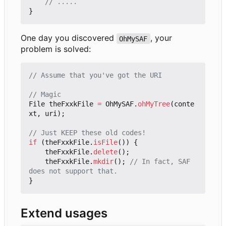
// .....
}
One day you discovered
, your
OhMySAF
problem is solved:
// Assume that you've got the URI
// Magic
File
theFxxkFile
=
OhMySAF
.
ohMyTree
(
conte
xt
,
uri
);
// Just KEEP these old codes!
if
(
theFxxkFile
.
isFile
())
{
theFxxkFile
.
delete
();
theFxxkFile
.
mkdir
();
// In fact, SAF 
does not support that.
}
Extend usages