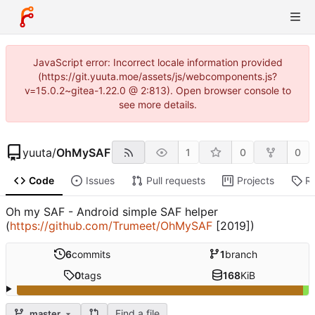
JavaScript error: Incorrect locale information provided
(https://git.yuuta.moe/assets/js/webcomponents.js?
v=15.0.2~gitea-1.22.0 @ 2:813). Open browser console to
see more details.
yuuta
/
OhMySAF
1
0
0
Code
Issues
Pull requests
Projects
R
Oh my SAF - Android simple SAF helper
(
https://github.com/Trumeet/OhMySAF
[2019])
6
commits
1
branch
0
tags
168
KiB
Find a file
master