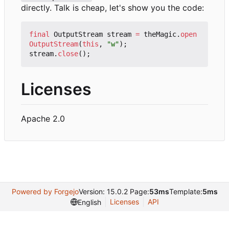
directly. Talk is cheap, let's show you the code:
final
OutputStream
stream
=
theMagic
.
open
OutputStream
(
this
,
"w"
);
stream
.
close
();
Licenses
Apache 2.0
Powered by Forgejo
Version: 15.0.2 Page:
53ms
Template:
5ms
Licenses
API
English