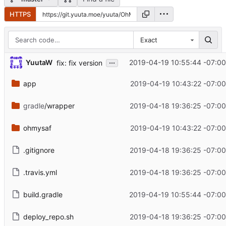
HTTPS
Exact
...
YuutaW
2019-04-19 10:55:44 -07:00
fix: fix version
app
2019-04-19 10:43:22 -07:00
gradle
/wrapper
2019-04-18 19:36:25 -07:00
ohmysaf
2019-04-19 10:43:22 -07:00
.gitignore
2019-04-18 19:36:25 -07:00
.travis.yml
2019-04-18 19:36:25 -07:00
build.gradle
2019-04-19 10:55:44 -07:00
deploy_repo.sh
2019-04-18 19:36:25 -07:00