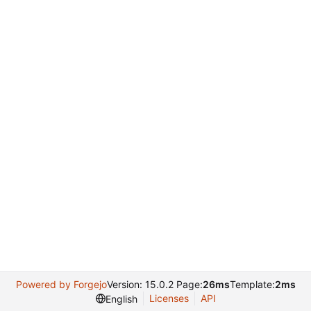
Powered by Forgejo
Version: 15.0.2 Page:
26ms
Template:
2ms
Licenses
API
English