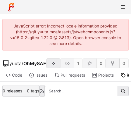
JavaScript error: Incorrect locale information provided
(https://git.yuuta.moe/assets/js/webcomponents.js?
v=15.0.2~gitea-1.22.0 @ 2:813). Open browser console to
see more details.
yuuta
/
OhMySAF
1
0
0
Code
Issues
Pull requests
Projects
R
0 releases
0 tags