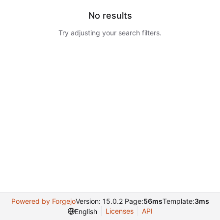
No results
Try adjusting your search filters.
Powered by Forgejo
Version: 15.0.2 Page:
56ms
Template:
3ms
Licenses
API
English