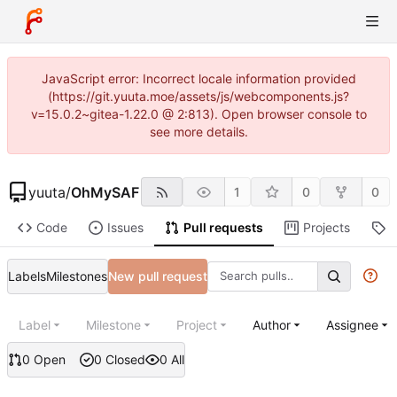
JavaScript error: Incorrect locale information provided
(https://git.yuuta.moe/assets/js/webcomponents.js?
v=15.0.2~gitea-1.22.0 @ 2:813). Open browser console to
see more details.
yuuta
/
OhMySAF
1
0
0
Code
Issues
Pull requests
Projects
R
Labels
Milestones
New pull request
Label
Milestone
Project
Author
Assignee
0 Open
0 Closed
0 All