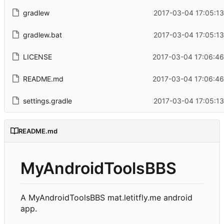
gradlew
2017-03-04 17:05:1
gradlew.bat
2017-03-04 17:05:1
LICENSE
2017-03-04 17:06:46
README.md
2017-03-04 17:06:46
settings.gradle
2017-03-04 17:05:1
README.md
MyAndroidToolsBBS
A MyAndroidToolsBBS mat.letitfly.me android
app.