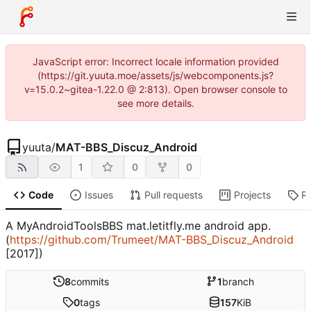
JavaScript error: Incorrect locale information provided
(https://git.yuuta.moe/assets/js/webcomponents.js?
v=15.0.2~gitea-1.22.0 @ 2:813). Open browser console to
see more details.
yuuta
/
MAT-BBS_Discuz_Android
1
0
0
Code
Issues
Pull requests
Projects
R
A MyAndroidToolsBBS mat.letitfly.me android app.
(
https://github.com/Trumeet/MAT-BBS_Discuz_Android
[2017])
8
commits
1
branch
0
tags
157
KiB