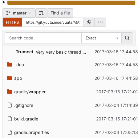
Find a file
master
HTTPS
Exact
Trumeet
2017-03-16 17:44:5
Very very basic thread view.
.idea
2017-03-16 17:44:5
app
2017-03-16 17:44:5
gradle
/wrapper
2017-03-15 17:21:0
.gitignore
2017-03-04 17:14:3
build.gradle
2017-03-15 17:21:0
gradle.properties
2017-03-04 17:05:1