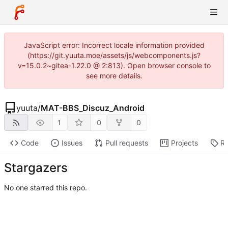
JavaScript error: Incorrect locale information provided
(https://git.yuuta.moe/assets/js/webcomponents.js?
v=15.0.2~gitea-1.22.0 @ 2:813). Open browser console to
see more details.
yuuta
/
MAT-BBS_Discuz_Android
1
0
0
Code
Issues
Pull requests
Projects
Re
Stargazers
No one starred this repo.