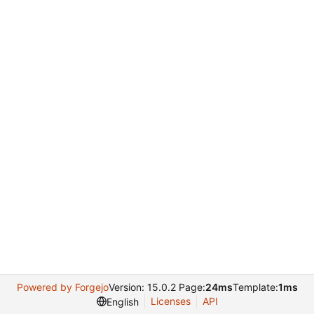
Powered by Forgejo
Version: 15.0.2 Page:
24ms
Template:
1ms
Licenses
API
English