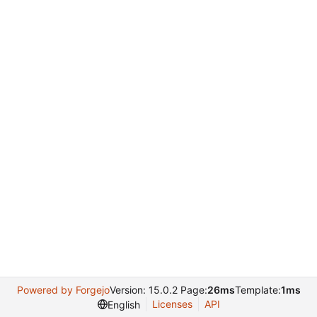
Powered by Forgejo
Version: 15.0.2 Page:
26ms
Template:
1ms
Licenses
API
English