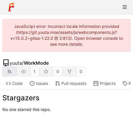
JavaScript error: Incorrect locale information provided
(https://git.yuuta.moe/assets/js/webcomponents.js?
v=15.0.2~gitea-1.22.0 @ 2:813). Open browser console to
see more details.
yuuta
/
WorkMode
1
0
0
Code
Issues
Pull requests
Projects
Re
Stargazers
No one starred this repo.