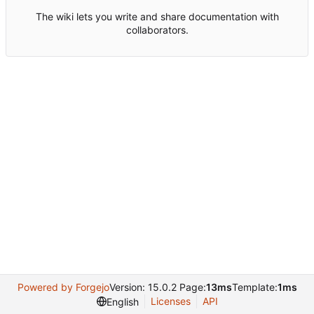
The wiki lets you write and share documentation with
collaborators.
Powered by Forgejo
Version: 15.0.2 Page:
13ms
Template:
1ms
Licenses
API
English