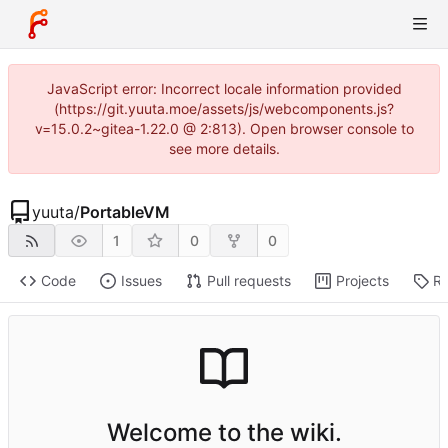
JavaScript error: Incorrect locale information provided
(https://git.yuuta.moe/assets/js/webcomponents.js?
v=15.0.2~gitea-1.22.0 @ 2:813). Open browser console to
see more details.
yuuta
/
PortableVM
1
0
0
Code
Issues
Pull requests
Projects
Re
Welcome to the wiki.