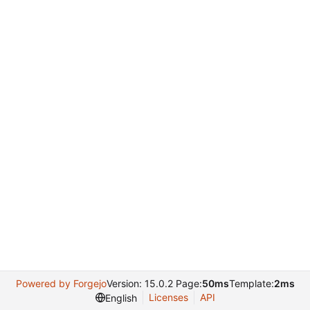
Powered by Forgejo
Version: 15.0.2 Page:
50ms
Template:
2ms
Licenses
API
English