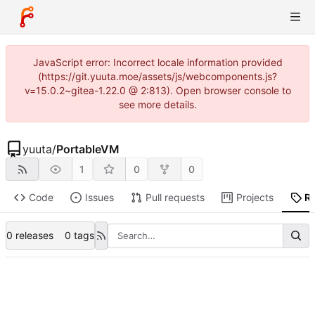
JavaScript error: Incorrect locale information provided
(https://git.yuuta.moe/assets/js/webcomponents.js?
v=15.0.2~gitea-1.22.0 @ 2:813). Open browser console to
see more details.
yuuta
/
PortableVM
1
0
0
Code
Issues
Pull requests
Projects
R
0 releases
0 tags