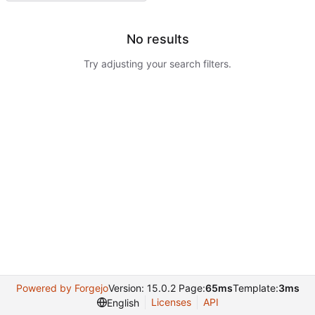
No results
Try adjusting your search filters.
Powered by Forgejo
Version: 15.0.2 Page:
65ms
Template:
3ms
Licenses
API
English