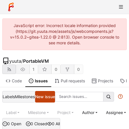
JavaScript error: Incorrect locale information provided
(https://git.yuuta.moe/assets/js/webcomponents.js?
v=15.0.2~gitea-1.22.0 @ 2:813). Open browser console to
see more details.
yuuta
/
PortableVM
1
0
0
Code
Issues
Pull requests
Projects
R
Labels
Milestones
New issue
Label
Milestone
Project
Author
Assignee
0 Open
0 Closed
0 All