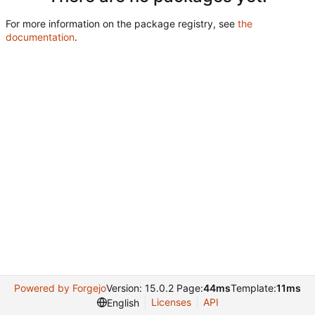
For more information on the package registry, see
the
documentation
.
Powered by Forgejo
Version: 15.0.2 Page:
44ms
Template:
11ms
Licenses
API
English