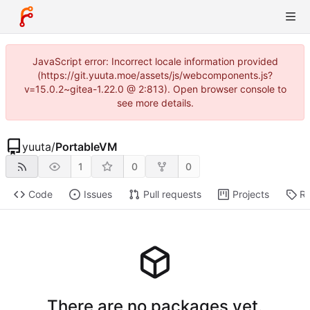
JavaScript error: Incorrect locale information provided
(https://git.yuuta.moe/assets/js/webcomponents.js?
v=15.0.2~gitea-1.22.0 @ 2:813). Open browser console to
see more details.
yuuta
/
PortableVM
1
0
0
Code
Issues
Pull requests
Projects
Re
There are no packages yet.