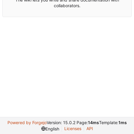
collaborators.
Powered by Forgejo
Version: 15.0.2 Page:
14ms
Template:
1ms
Licenses
API
English