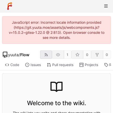
JavaScript error: Incorrect locale information provided
(https://git.yuuta.moe/assets/js/webcomponents.js?
v=15.0.2~gitea-1.22.0 @ 2:813). Open browser console to
see more details.
yuuta
/
Flow
1
0
0
Code
Issues
Pull requests
Projects
Re
Welcome to the wiki.
The wiki lets you write and share documentation with