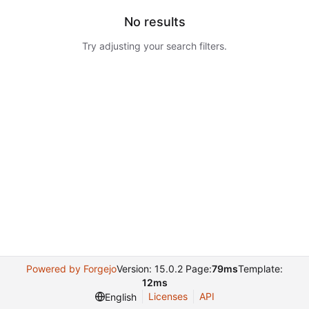
No results
Try adjusting your search filters.
Powered by Forgejo
Version: 15.0.2 Page:
79ms
Template:
12ms
Licenses
API
English