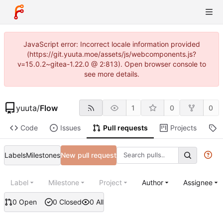
JavaScript error: Incorrect locale information provided
(https://git.yuuta.moe/assets/js/webcomponents.js?
v=15.0.2~gitea-1.22.0 @ 2:813). Open browser console to
see more details.
yuuta
/
Flow
1
0
0
Code
Issues
Pull requests
Projects
R
Labels
Milestones
New pull request
Label
Milestone
Project
Author
Assignee
0 Open
0 Closed
0 All