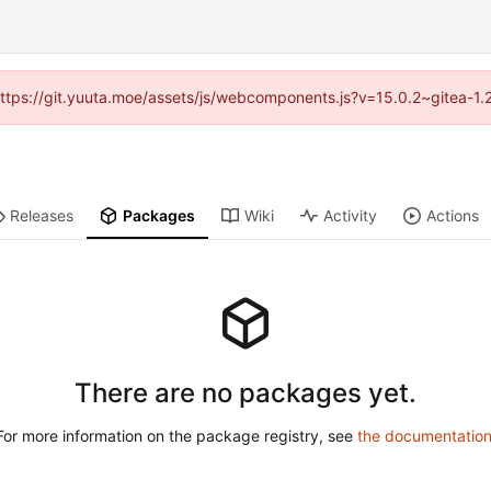
 (https://git.yuuta.moe/assets/js/webcomponents.js?v=15.0.2~gitea-1.
Releases
Packages
Wiki
Activity
Actions
There are no packages yet.
For more information on the package registry, see
the documentatio