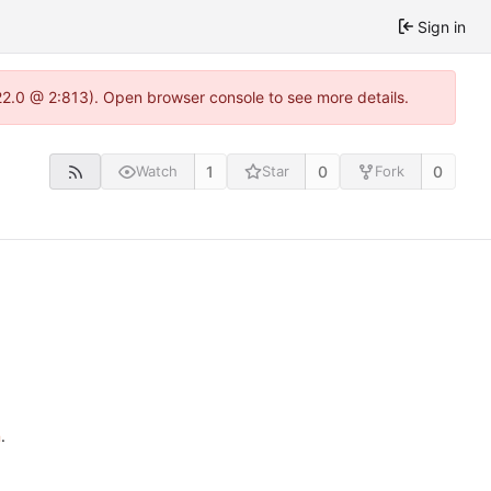
Sign in
22.0 @ 2:813). Open browser console to see more details.
1
0
0
Watch
Star
Fork
n
.