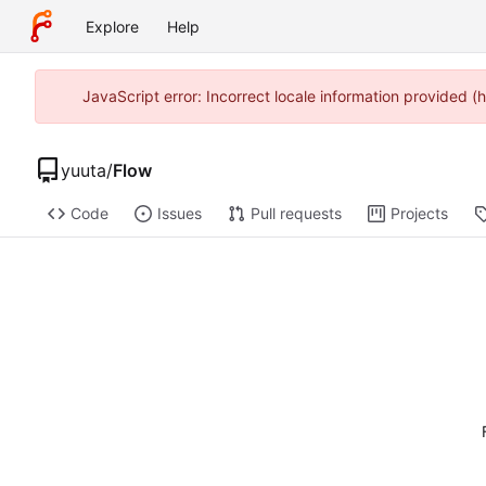
Explore
Help
JavaScript error: Incorrect locale information provided
yuuta
/
Flow
Code
Issues
Pull requests
Projects