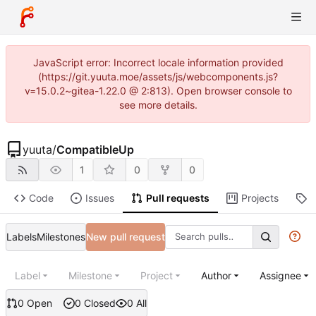
JavaScript error: Incorrect locale information provided
(https://git.yuuta.moe/assets/js/webcomponents.js?
v=15.0.2~gitea-1.22.0 @ 2:813). Open browser console to
see more details.
yuuta
/
CompatibleUp
1
0
0
Code
Issues
Pull requests
Projects
R
Labels
Milestones
New pull request
Label
Milestone
Project
Author
Assignee
0 Open
0 Closed
0 All