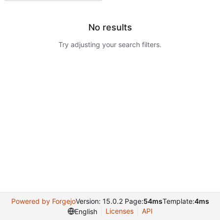
No results
Try adjusting your search filters.
Powered by Forgejo
Version: 15.0.2 Page:
54ms
Template:
4ms
Licenses
API
English