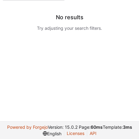
No results
Try adjusting your search filters.
Powered by Forgejo
Version: 15.0.2 Page:
60ms
Template:
3ms
Licenses
API
English