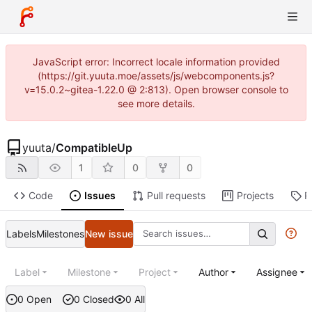
JavaScript error: Incorrect locale information provided
(https://git.yuuta.moe/assets/js/webcomponents.js?
v=15.0.2~gitea-1.22.0 @ 2:813). Open browser console to
see more details.
yuuta
/
CompatibleUp
1
0
0
Code
Issues
Pull requests
Projects
R
Labels
Milestones
New issue
Label
Milestone
Project
Author
Assignee
0 Open
0 Closed
0 All