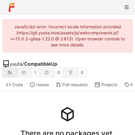
JavaScript error: Incorrect locale information provided
(https://git.yuuta.moe/assets/js/webcomponents.js?
v=15.0.2~gitea-1.22.0 @ 2:813). Open browser console to
see more details.
yuuta
/
CompatibleUp
1
0
0
Code
Issues
Pull requests
Projects
Re
There are no packages yet.