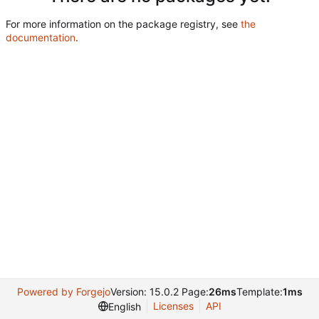
For more information on the package registry, see
the
documentation
.
Powered by Forgejo
Version: 15.0.2 Page:
26ms
Template:
1ms
Licenses
API
English