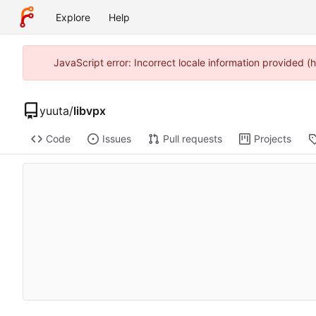
Explore
Help
JavaScript error: Incorrect locale information provided
yuuta
/
libvpx
Code
Issues
Pull requests
Projects