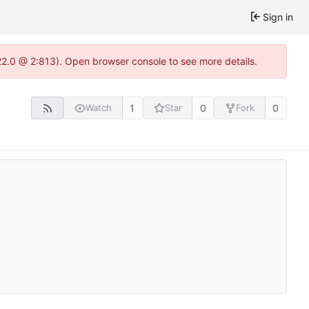
Sign in
22.0 @ 2:813). Open browser console to see more details.
1
0
0
Watch
Star
Fork