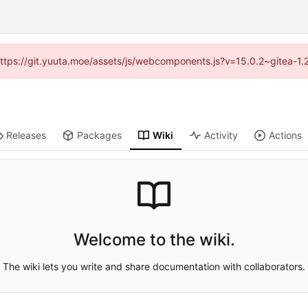
 (https://git.yuuta.moe/assets/js/webcomponents.js?v=15.0.2~gitea-1.
Releases
Packages
Wiki
Activity
Actions
Welcome to the wiki.
The wiki lets you write and share documentation with collaborators.