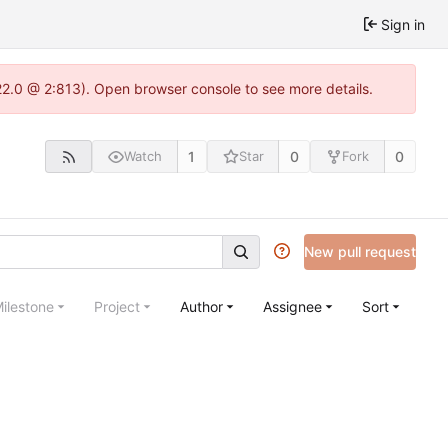
Sign in
22.0 @ 2:813). Open browser console to see more details.
1
0
0
Watch
Star
Fork
New pull request
ilestone
Project
Author
Assignee
Sort