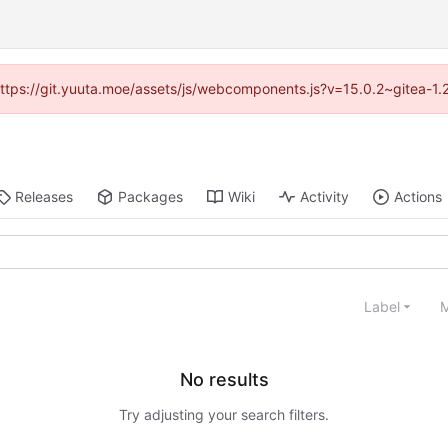
 (https://git.yuuta.moe/assets/js/webcomponents.js?v=15.0.2~gitea-1.
Releases
Packages
Wiki
Activity
Actions
Label
M
No results
Try adjusting your search filters.