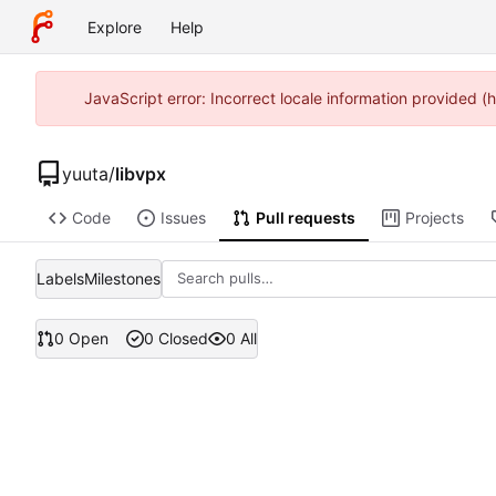
Explore
Help
JavaScript error: Incorrect locale information provided
yuuta
/
libvpx
Code
Issues
Pull requests
Projects
Labels
Milestones
0 Open
0 Closed
0 All