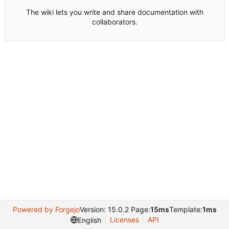
The wiki lets you write and share documentation with
collaborators.
Powered by Forgejo
Version: 15.0.2 Page:
15ms
Template:
1ms
Licenses
API
English