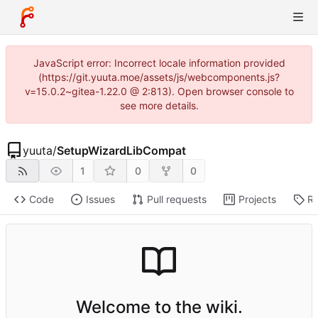
JavaScript error: Incorrect locale information provided
(https://git.yuuta.moe/assets/js/webcomponents.js?
v=15.0.2~gitea-1.22.0 @ 2:813). Open browser console to
see more details.
yuuta
/
SetupWizardLibCompat
1
0
0
Code
Issues
Pull requests
Projects
Re
Welcome to the wiki.