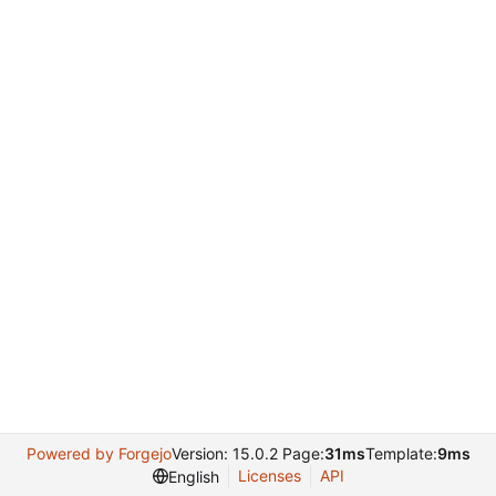
Powered by Forgejo
Version: 15.0.2 Page:
31ms
Template:
9ms
Licenses
API
English