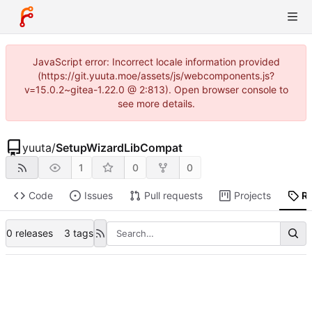
JavaScript error: Incorrect locale information provided
(https://git.yuuta.moe/assets/js/webcomponents.js?
v=15.0.2~gitea-1.22.0 @ 2:813). Open browser console to
see more details.
yuuta
/
SetupWizardLibCompat
1
0
0
Code
Issues
Pull requests
Projects
R
0 releases
3 tags