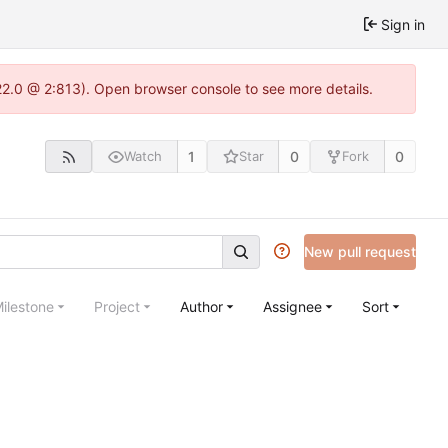
Sign in
22.0 @ 2:813). Open browser console to see more details.
1
0
0
Watch
Star
Fork
New pull request
ilestone
Project
Author
Assignee
Sort