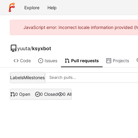
Explore
Help
JavaScript error: Incorrect locale information provided
yuuta
/
ksyxbot
Code
Issues
Pull requests
Projects
Labels
Milestones
0 Open
0 Closed
0 All