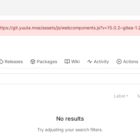
 (https://git.yuuta.moe/assets/js/webcomponents.js?v=15.0.2~gitea-1.
Releases
Packages
Wiki
Activity
Actions
Label
M
No results
Try adjusting your search filters.