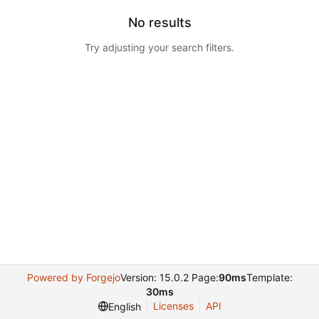
No results
Try adjusting your search filters.
Powered by Forgejo
Version: 15.0.2 Page:
90ms
Template:
30ms
Licenses
API
English