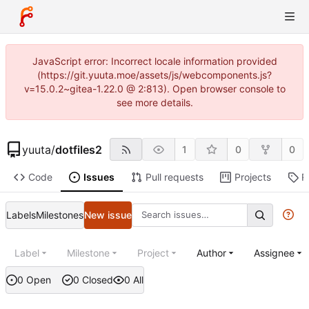
JavaScript error: Incorrect locale information provided
(https://git.yuuta.moe/assets/js/webcomponents.js?
v=15.0.2~gitea-1.22.0 @ 2:813). Open browser console to
see more details.
yuuta
/
dotfiles2
1
0
0
Code
Issues
Pull requests
Projects
R
Labels
Milestones
New issue
Label
Milestone
Project
Author
Assignee
0 Open
0 Closed
0 All