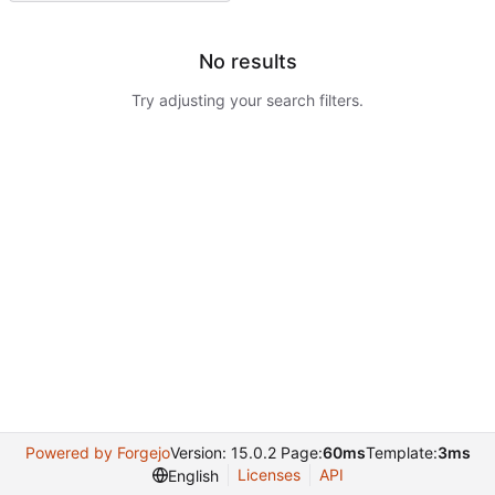
No results
Try adjusting your search filters.
Powered by Forgejo
Version: 15.0.2 Page:
60ms
Template:
3ms
Licenses
API
English