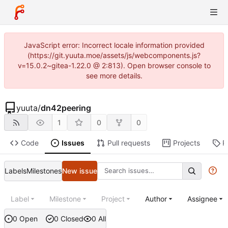
JavaScript error: Incorrect locale information provided
(https://git.yuuta.moe/assets/js/webcomponents.js?
v=15.0.2~gitea-1.22.0 @ 2:813). Open browser console to
see more details.
yuuta
/
dn42peering
1
0
0
Code
Issues
Pull requests
Projects
R
Labels
Milestones
New issue
Label
Milestone
Project
Author
Assignee
0 Open
0 Closed
0 All