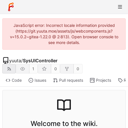
JavaScript error: Incorrect locale information provided
(https://git.yuuta.moe/assets/js/webcomponents.js?
v=15.0.2~gitea-1.22.0 @ 2:813). Open browser console to
see more details.
yuuta
/
SysUIController
1
0
0
Code
Issues
Pull requests
Projects
Re
Welcome to the wiki.