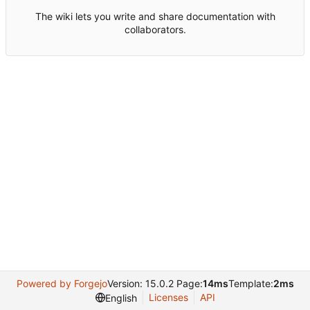
The wiki lets you write and share documentation with
collaborators.
Powered by Forgejo
Version: 15.0.2 Page:
14ms
Template:
2ms
Licenses
API
English