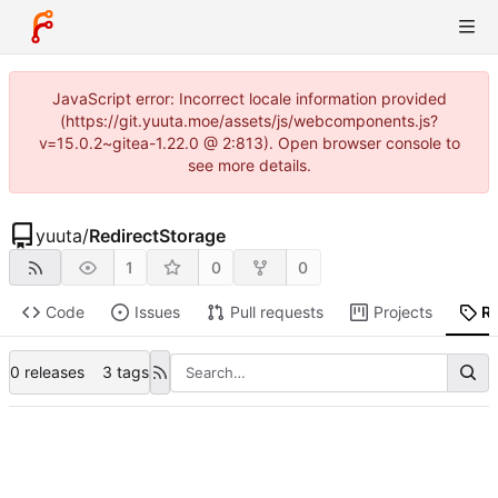
JavaScript error: Incorrect locale information provided
(https://git.yuuta.moe/assets/js/webcomponents.js?
v=15.0.2~gitea-1.22.0 @ 2:813). Open browser console to
see more details.
yuuta
/
RedirectStorage
1
0
0
Code
Issues
Pull requests
Projects
R
0 releases
3 tags