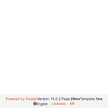
Powered by Forgejo
Version: 15.0.2 Page:
26ms
Template:
1ms
Licenses
API
English