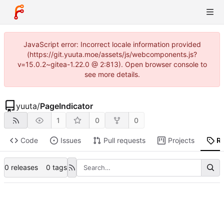
JavaScript error: Incorrect locale information provided
(https://git.yuuta.moe/assets/js/webcomponents.js?
v=15.0.2~gitea-1.22.0 @ 2:813). Open browser console to
see more details.
yuuta
/
PageIndicator
1
0
0
Code
Issues
Pull requests
Projects
R
0 releases
0 tags