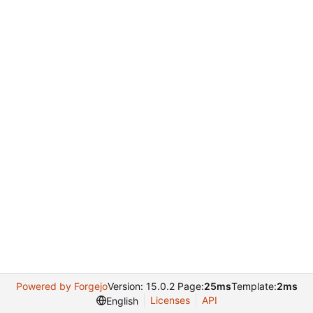
Powered by Forgejo
Version: 15.0.2 Page:
25ms
Template:
2ms
Licenses
API
English